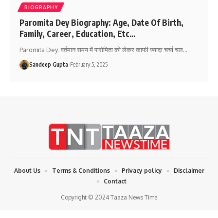
BIOGRAPHY
Paromita Dey Biography: Age, Date Of Birth,
Family, Career, Education, Etc…
Paromita Dey: वर्तमान समय में पारोमिता को लेकर काफी ज्यादा चर्चा चल
…
Sandeep Gupta
February 5, 2025
About Us
Terms & Conditions
Privacy policy
Disclaimer
Contact
Copyright © 2024 Taaza News Time