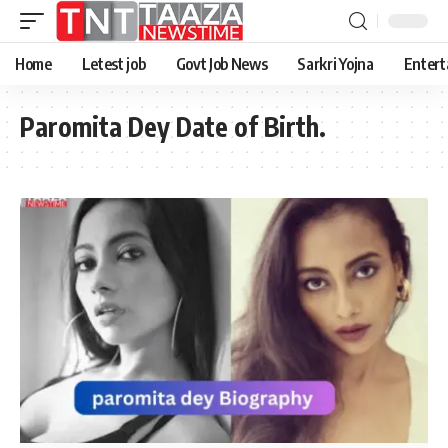
Home
Letest job
Govt Job News
Sarkri Yojna
Entert
Paromita Dey Date of Birth.