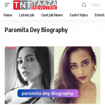
Home
Letest job
Govt Job News
Sarkri Yojna
Entert
Paromita Dey Biography