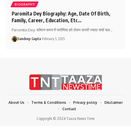
BIOGRAPHY
Paromita Dey Biography: Age, Date Of Birth,
Family, Career, Education, Etc…
Paromita Dey: वर्तमान समय में पारोमिता को लेकर काफी ज्यादा चर्चा चल
…
Sandeep Gupta
February 5, 2025
About Us
Terms & Conditions
Privacy policy
Disclaimer
Contact
Copyright © 2024 Taaza News Time