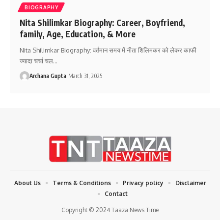
BIOGRAPHY
Nita Shilimkar Biography: Career, Boyfriend,
family, Age, Education, & More
Nita Shilimkar Biography: वर्तमान समय में नीता शिलिमकर को लेकर काफी
ज्यादा चर्चा चल
…
Archana Gupta
March 31, 2025
About Us
Terms & Conditions
Privacy policy
Disclaimer
Contact
Copyright © 2024 Taaza News Time