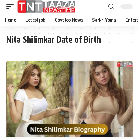
Home
Letest job
Govt Job News
Sarkri Yojna
Entert
Nita Shilimkar Date of Birth