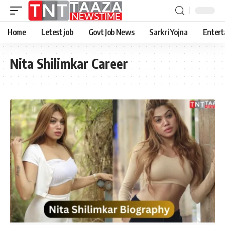
Home
Letest job
Govt Job News
Sarkri Yojna
Entert
Nita Shilimkar Career