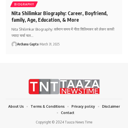
BIOGRAPHY
Nita Shilimkar Biography: Career, Boyfriend,
family, Age, Education, & More
Nita Shilimkar Biography: वर्तमान समय में नीता शिलिमकर को लेकर काफी
ज्यादा चर्चा चल
…
Archana Gupta
March 31, 2025
About Us
Terms & Conditions
Privacy policy
Disclaimer
Contact
Copyright © 2024 Taaza News Time