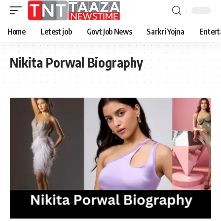
Home
Letest job
Govt Job News
Sarkri Yojna
Entert
Nikita Porwal Biography