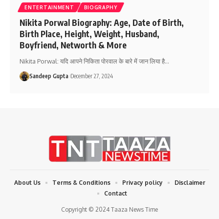
ENTERTAINMENT
BIOGRAPHY
Nikita Porwal Biography: Age, Date of Birth,
Birth Place, Height, Weight, Husband,
Boyfriend, Networth & More
Nikita Porwal: यदि आपने निकिता पोरवाल के बारे में जान लिया है
…
Sandeep Gupta
December 27, 2024
About Us
Terms & Conditions
Privacy policy
Disclaimer
Contact
Copyright © 2024 Taaza News Time