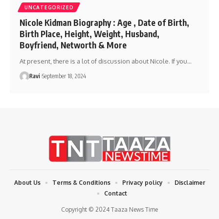
UNCATEGORIZED
Nicole Kidman Biography : Age , Date of Birth,
Birth Place, Height, Weight, Husband,
Boyfriend, Networth & More
At present, there is a lot of discussion about Nicole. If you
…
Ravi
September 18, 2024
About Us
Terms & Conditions
Privacy policy
Disclaimer
Contact
Copyright © 2024 Taaza News Time