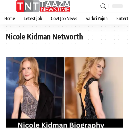
Home
Letest job
Govt Job News
Sarkri Yojna
Entert
Nicole Kidman Networth