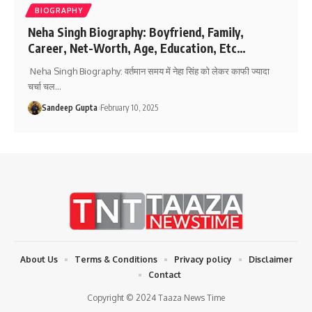
BIOGRAPHY
Neha Singh Biography: Boyfriend, Family,
Career, Net-Worth, Age, Education, Etc…
Neha Singh Biography: वर्तमान समय में नेहा सिंह को लेकर काफी ज्यादा
चर्चा चल
…
Sandeep Gupta
February 10, 2025
About Us
Terms & Conditions
Privacy policy
Disclaimer
Contact
Copyright © 2024 Taaza News Time