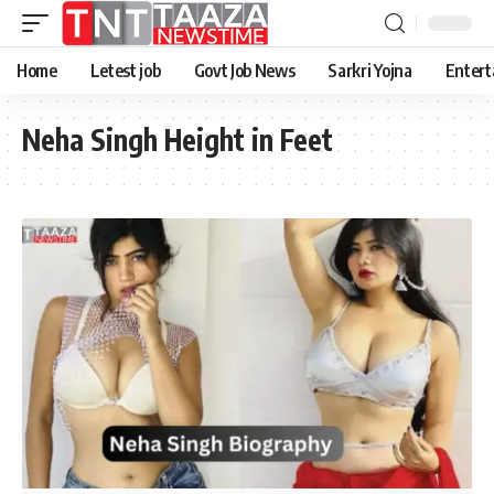
Home
Letest job
Govt Job News
Sarkri Yojna
Entert
Neha Singh Height in Feet