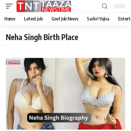
Home
Letest job
Govt Job News
Sarkri Yojna
Entert
Neha Singh Birth Place