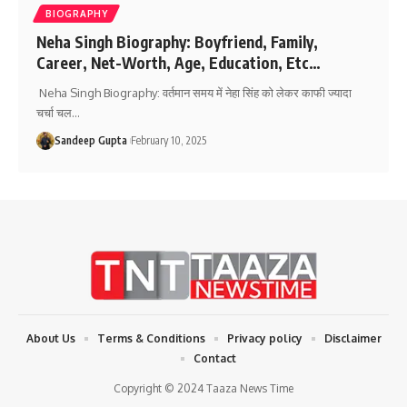
BIOGRAPHY
Neha Singh Biography: Boyfriend, Family,
Career, Net-Worth, Age, Education, Etc…
Neha Singh Biography: वर्तमान समय में नेहा सिंह को लेकर काफी ज्यादा
चर्चा चल
…
Sandeep Gupta
February 10, 2025
About Us
Terms & Conditions
Privacy policy
Disclaimer
Contact
Copyright © 2024 Taaza News Time