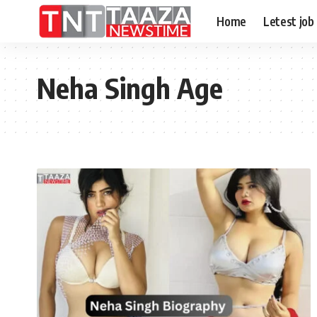
Home
Letest job
Neha Singh Age