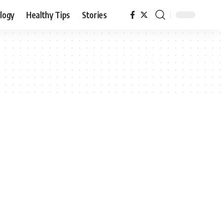
logy
Healthy Tips
Stories