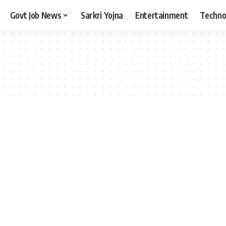
Govt Job News
Sarkri Yojna
Entertainment
Techno