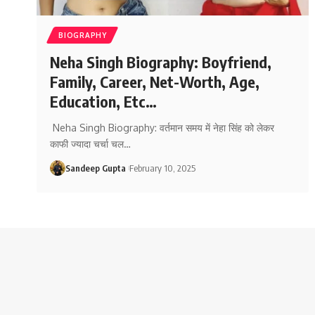
BIOGRAPHY
Neha Singh Biography: Boyfriend,
Family, Career, Net-Worth, Age,
Education, Etc…
Neha Singh Biography: वर्तमान समय में नेहा सिंह को लेकर
काफी ज्यादा चर्चा चल
…
Sandeep Gupta
February 10, 2025