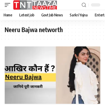
Home
Letest job
Govt Job News
Sarkri Yojna
Entert
Neeru Bajwa networth