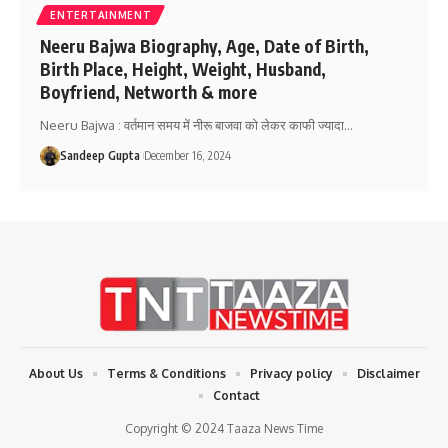
ENTERTAINMENT
Neeru Bajwa Biography, Age, Date of Birth,
Birth Place, Height, Weight, Husband,
Boyfriend, Networth & more
Neeru Bajwa : वर्तमान समय में नीरू बाजवा को लेकर काफी ज्यादा
…
Sandeep Gupta
December 16, 2024
About Us
Terms & Conditions
Privacy policy
Disclaimer
Contact
Copyright © 2024 Taaza News Time