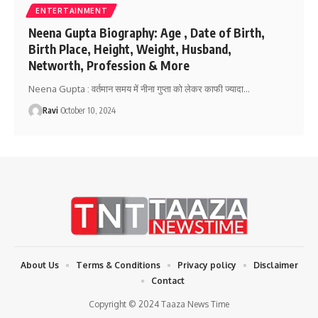
ENTERTAINMENT
Neena Gupta Biography: Age , Date of Birth,
Birth Place, Height, Weight, Husband,
Networth, Profession & More
Neena Gupta : वर्तमान समय में नीना गुप्ता को लेकर काफी ज्यादा
…
Ravi
October 10, 2024
About Us
Terms & Conditions
Privacy policy
Disclaimer
Contact
Copyright © 2024 Taaza News Time