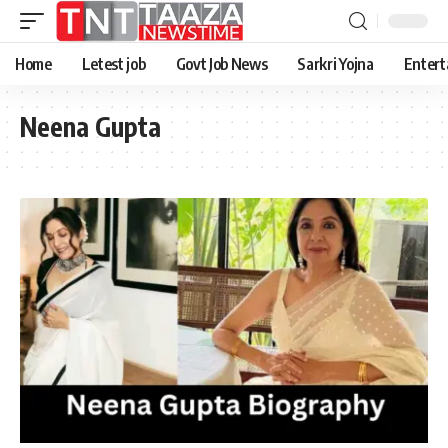
Home
Letest job
Govt Job News
Sarkri Yojna
Entert
Neena Gupta