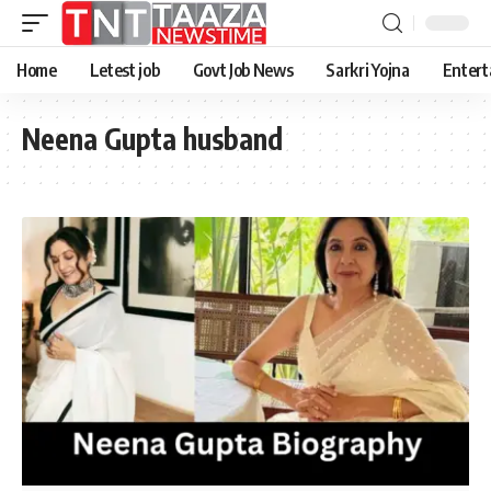
Home
Letest job
Govt Job News
Sarkri Yojna
Entert
Neena Gupta husband