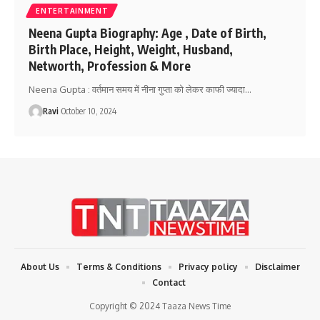
ENTERTAINMENT
Neena Gupta Biography: Age , Date of Birth,
Birth Place, Height, Weight, Husband,
Networth, Profession & More
Neena Gupta : वर्तमान समय में नीना गुप्ता को लेकर काफी ज्यादा
…
Ravi
October 10, 2024
About Us
Terms & Conditions
Privacy policy
Disclaimer
Contact
Copyright © 2024 Taaza News Time