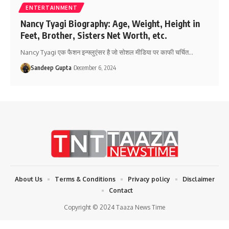
ENTERTAINMENT
Nancy Tyagi Biography: Age, Weight, Height in
Feet, Brother, Sisters Net Worth, etc.
Nancy Tyagi एक फैशन इन्फ्लुएंसर है जो सोशल मीडिया पर काफी चर्चित
…
Sandeep Gupta
December 6, 2024
About Us
Terms & Conditions
Privacy policy
Disclaimer
Contact
Copyright © 2024 Taaza News Time