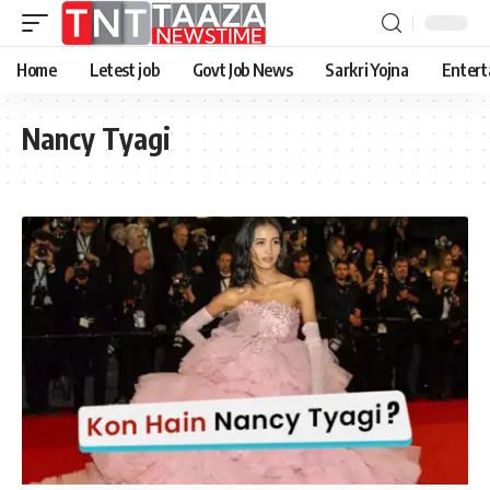
Home
Letest job
Govt Job News
Sarkri Yojna
Entert
Nancy Tyagi