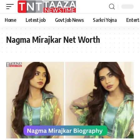
Home
Letest job
Govt Job News
Sarkri Yojna
Entert
Nagma Mirajkar Net Worth