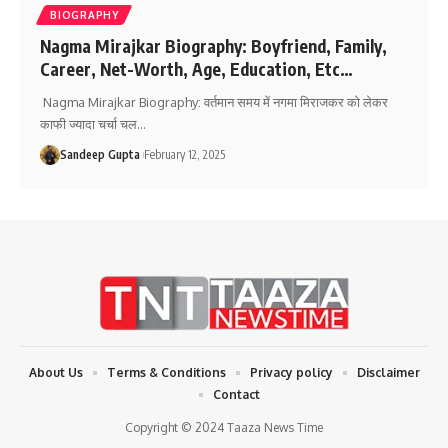
BIOGRAPHY
Nagma Mirajkar Biography: Boyfriend, Family,
Career, Net-Worth, Age, Education, Etc…
Nagma Mirajkar Biography: वर्तमान समय में नगमा मिराजकर को लेकर
काफी ज्यादा चर्चा चल
…
Sandeep Gupta
February 12, 2025
About Us
Terms & Conditions
Privacy policy
Disclaimer
Contact
Copyright © 2024 Taaza News Time