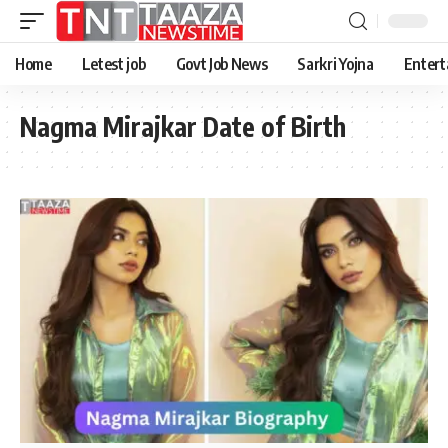
Home
Letest job
Govt Job News
Sarkri Yojna
Entert
Nagma Mirajkar Date of Birth