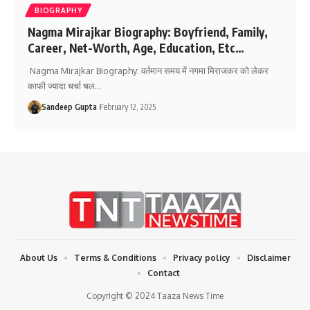
BIOGRAPHY
Nagma Mirajkar Biography: Boyfriend, Family,
Career, Net-Worth, Age, Education, Etc…
Nagma Mirajkar Biography: वर्तमान समय में नगमा मिराजकर को लेकर
काफी ज्यादा चर्चा चल
…
Sandeep Gupta
February 12, 2025
About Us
Terms & Conditions
Privacy policy
Disclaimer
Contact
Copyright © 2024 Taaza News Time