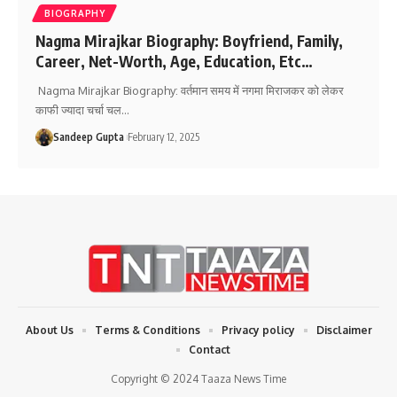
BIOGRAPHY
Nagma Mirajkar Biography: Boyfriend, Family,
Career, Net-Worth, Age, Education, Etc…
Nagma Mirajkar Biography: वर्तमान समय में नगमा मिराजकर को लेकर
काफी ज्यादा चर्चा चल
…
Sandeep Gupta
February 12, 2025
About Us
Terms & Conditions
Privacy policy
Disclaimer
Contact
Copyright © 2024 Taaza News Time