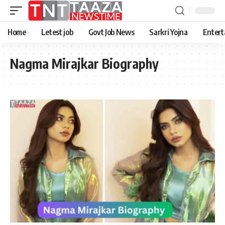
Home
Letest job
Govt Job News
Sarkri Yojna
Entert
Nagma Mirajkar Biography