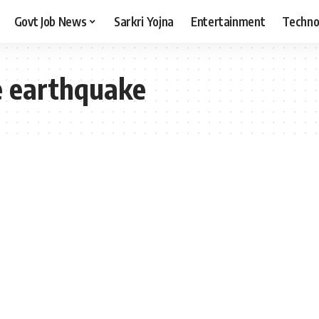
Govt Job News
Sarkri Yojna
Entertainment
Techno
 earthquake