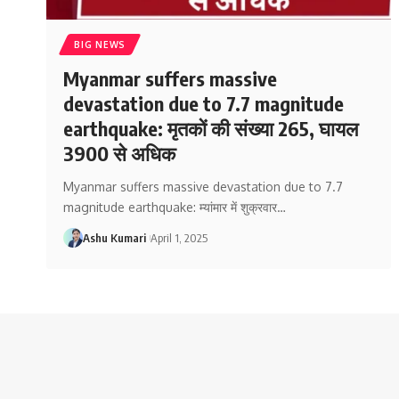
BIG NEWS
Myanmar suffers massive
devastation due to 7.7 magnitude
earthquake: मृतकों की संख्या 265, घायल
3900 से अधिक
Myanmar suffers massive devastation due to 7.7
magnitude earthquake: म्यांमार में शुक्रवार
…
Ashu Kumari
April 1, 2025