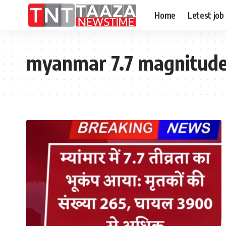
Home
Letest job
myanmar 7.7 magnitude