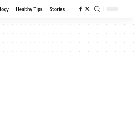
logy
Healthy Tips
Stories