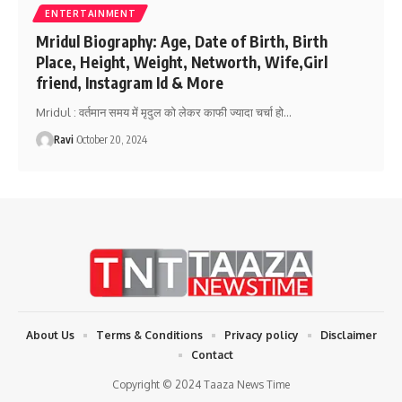
ENTERTAINMENT
Mridul Biography: Age, Date of Birth, Birth
Place, Height, Weight, Networth, Wife,Girl
friend, Instagram Id & More
Mridul : वर्तमान समय में मृदुल को लेकर काफी ज्यादा चर्चा हो
…
Ravi
October 20, 2024
About Us
Terms & Conditions
Privacy policy
Disclaimer
Contact
Copyright © 2024 Taaza News Time