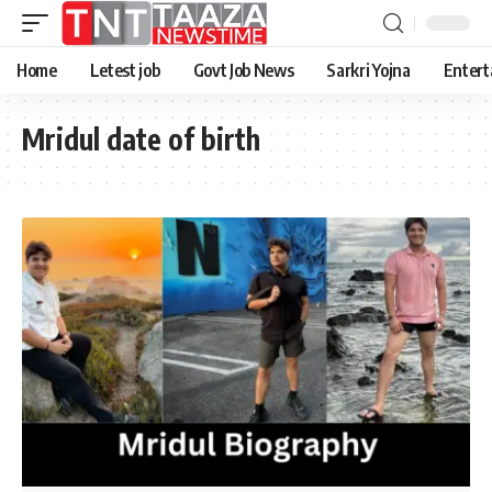
Home
Letest job
Govt Job News
Sarkri Yojna
Entert
Mridul date of birth