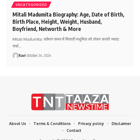
UNCATEGORIZED
Mitali Madumita Biography: Age, Date of Birth,
Birth Place, Height, Weight, Husband,
Boyfriend, Networth & More
Mitali Madumita: वर्तमान समय में मिताली मधुमिता को लेकर काफी ज्यादा
चर्चा
…
Ravi
October 24, 2024
About Us
Terms & Conditions
Privacy policy
Disclaimer
Contact