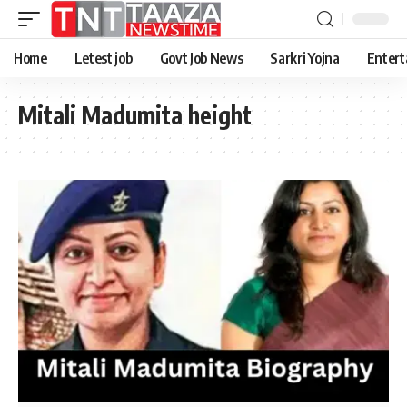
Home
Letest job
Govt Job News
Sarkri Yojna
Entert
Mitali Madumita height