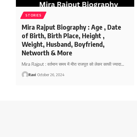
STORIES
Mira Rajput Biography : Age , Date
of Birth, Birth Place, Height ,
Weight, Husband, Boyfriend,
Networth & More
Mira Rajput : वर्तमान समय में मीरा राजपूत को लेकर काफी ज्यादा
…
Ravi
October 26, 2024