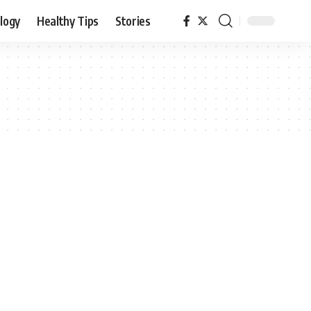
logy
Healthy Tips
Stories