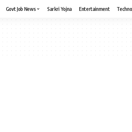
Govt Job News
Sarkri Yojna
Entertainment
Techno