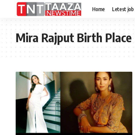
Home
Letest job
Mira Rajput Birth Place