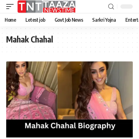
Home
Letest job
Govt Job News
Sarkri Yojna
Entert
Mahak Chahal