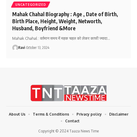
UNCATEGORIZED
Mahak Chahal Biography : Age , Date of Birth,
Birth Place, Height, Weight, Networth,
Husband, Boyfriend &More
Mahak Chahal : वर्तमान समय में महक चहल को लेकर काफी ज्यादा
…
Ravi
October 13, 2024
About Us
Terms & Conditions
Privacy policy
Disclaimer
Contact
Copyright © 2024 Taaza News Time