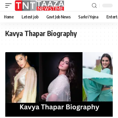
Home
Letest job
Govt Job News
Sarkri Yojna
Entert
Kavya Thapar Biography