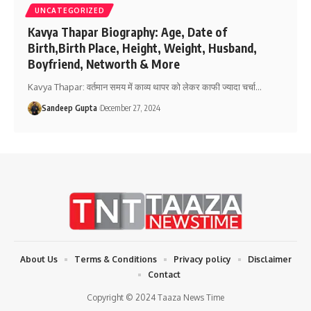
UNCATEGORIZED
Kavya Thapar Biography: Age, Date of
Birth,Birth Place, Height, Weight, Husband,
Boyfriend, Networth & More
Kavya Thapar: वर्तमान समय में काव्य थापर को लेकर काफी ज्यादा चर्चा
…
Sandeep Gupta
December 27, 2024
About Us
Terms & Conditions
Privacy policy
Disclaimer
Contact
Copyright © 2024 Taaza News Time