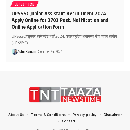
LETEST JOB
UPSSSC Junior Assistant Recruitment 2024
Apply Online for 2702 Post, Notification and
Online Application Form
UPSSSC जूनियर असिस्टेंट भर्ती 2024: उत्तर प्रदेश अधीनस्थ सेवा चयन आयोग
(UPSSSC)
…
Ashu Kumari
December 24, 2024
About Us
Terms & Conditions
Privacy policy
Disclaimer
Contact