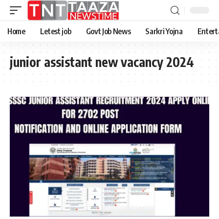
Home
Letest job
Govt Job News
Sarkri Yojna
Entert
junior assistant new vacancy 2024