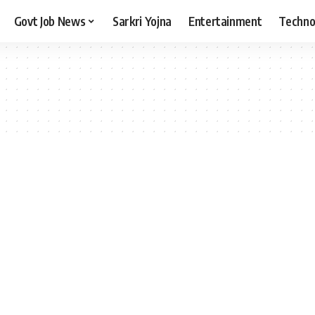
Govt Job News
Sarkri Yojna
Entertainment
Techno