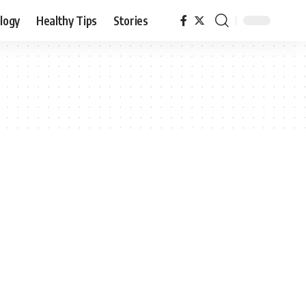
logy
Healthy Tips
Stories