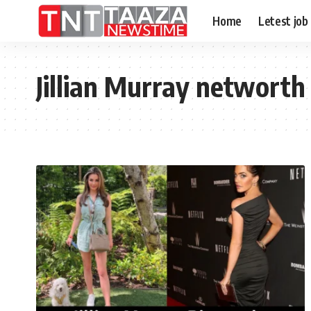
Home
Letest job
Jillian Murray networth