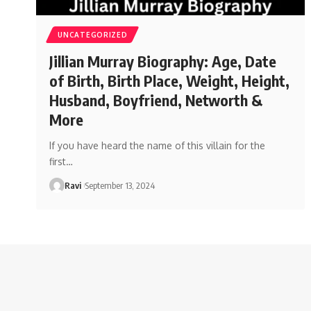
UNCATEGORIZED
Jillian Murray Biography: Age, Date
of Birth, Birth Place, Weight, Height,
Husband, Boyfriend, Networth &
More
If you have heard the name of this villain for the
first
…
Ravi
September 13, 2024