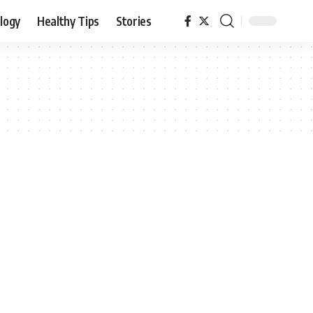
logy
Healthy Tips
Stories