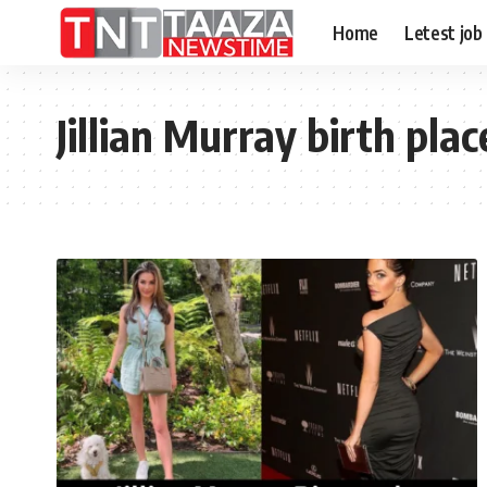
Home
Letest job
Jillian Murray birth plac