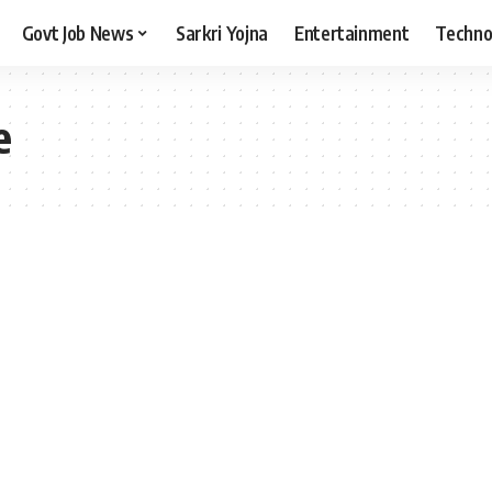
Govt Job News
Sarkri Yojna
Entertainment
Techno
e