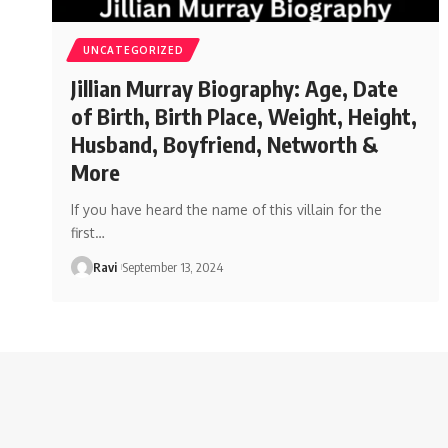
UNCATEGORIZED
Jillian Murray Biography: Age, Date
of Birth, Birth Place, Weight, Height,
Husband, Boyfriend, Networth &
More
If you have heard the name of this villain for the
first
…
Ravi
September 13, 2024