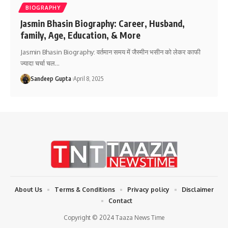
BIOGRAPHY
Jasmin Bhasin Biography: Career, Husband,
family, Age, Education, & More
Jasmin Bhasin Biography: वर्तमान समय में जैस्मीन भसीन को लेकर काफी
ज्यादा चर्चा चल
…
Sandeep Gupta
April 8, 2025
About Us
Terms & Conditions
Privacy policy
Disclaimer
Contact
Copyright © 2024 Taaza News Time