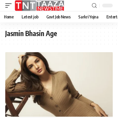
Home
Letest job
Govt Job News
Sarkri Yojna
Entert
Jasmin Bhasin Age