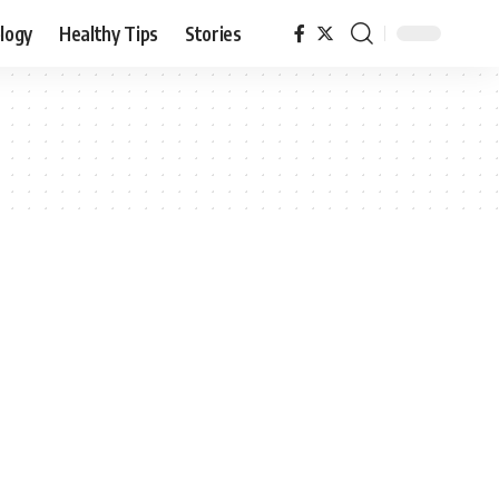
logy
Healthy Tips
Stories