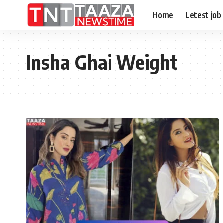
Home
Letest job
Insha Ghai Weight