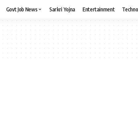
Govt Job News
Sarkri Yojna
Entertainment
Techno