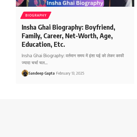
BIOGRAPHY
Insha Ghai Biography: Boyfriend,
Family, Career, Net-Worth, Age,
Education, Etc.
Insha Ghai Biography: वर्तमान समय में इंशा घई को लेकर काफी
ज्यादा चर्चा चल
…
Sandeep Gupta
February 13, 2025