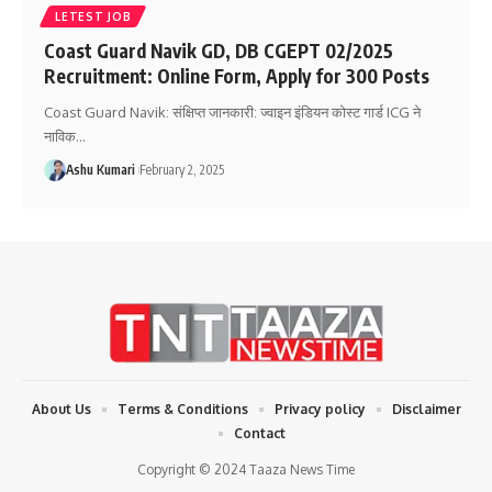
LETEST JOB
Coast Guard Navik GD, DB CGEPT 02/2025
Recruitment: Online Form, Apply for 300 Posts
Coast Guard Navik: संक्षिप्त जानकारी: ज्वाइन इंडियन कोस्ट गार्ड ICG ने
नाविक
…
Ashu Kumari
February 2, 2025
About Us
Terms & Conditions
Privacy policy
Disclaimer
Contact
Copyright © 2024 Taaza News Time