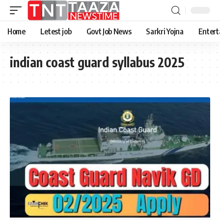
Home
Letest job
Govt Job News
Sarkri Yojna
Entert
indian coast guard syllabus 2025