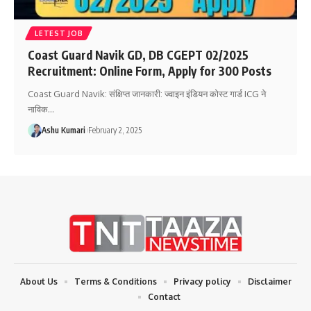
LETEST JOB
Coast Guard Navik GD, DB CGEPT 02/2025
Recruitment: Online Form, Apply for 300 Posts
Coast Guard Navik: संक्षिप्त जानकारी: ज्वाइन इंडियन कोस्ट गार्ड ICG ने
नाविक
…
Ashu Kumari
February 2, 2025
About Us
Terms & Conditions
Privacy policy
Disclaimer
Contact