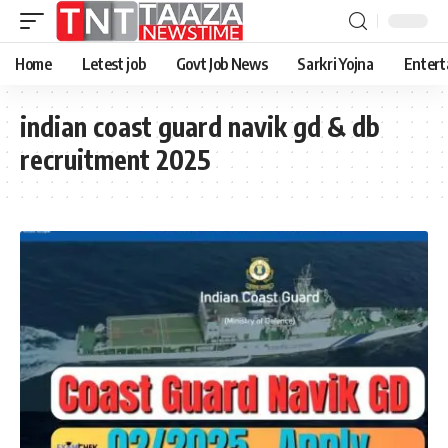
Home
Letest job
Govt Job News
Sarkri Yojna
Entert
indian coast guard navik gd & db
recruitment 2025