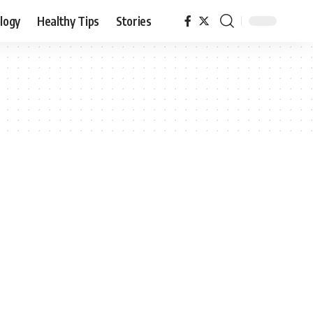
logy
Healthy Tips
Stories