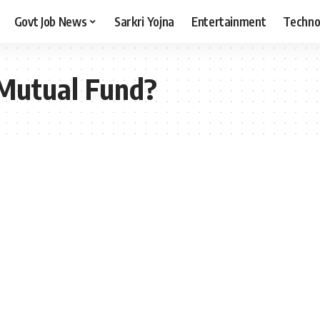
Govt Job News
Sarkri Yojna
Entertainment
Techno
 Mutual Fund?