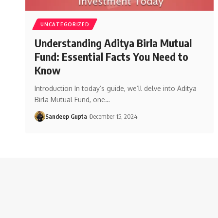
UNCATEGORIZED
Understanding Aditya Birla Mutual
Fund: Essential Facts You Need to
Know
Introduction In today’s guide, we’ll delve into Aditya
Birla Mutual Fund, one
…
Sandeep Gupta
December 15, 2024