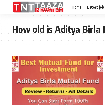
Home
Letest job
How old is Aditya Birla