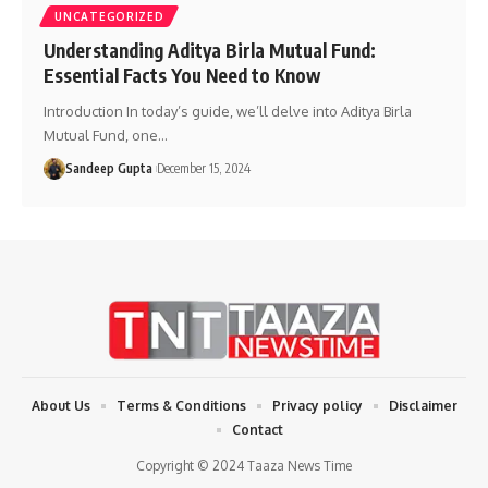
UNCATEGORIZED
Understanding Aditya Birla Mutual Fund:
Essential Facts You Need to Know
Introduction In today’s guide, we’ll delve into Aditya Birla
Mutual Fund, one
…
Sandeep Gupta
December 15, 2024
About Us
Terms & Conditions
Privacy policy
Disclaimer
Contact
Copyright © 2024 Taaza News Time