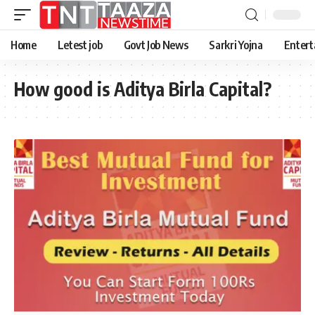
Home
Letest job
Govt Job News
Sarkri Yojna
Entert
How good is Aditya Birla Capital?