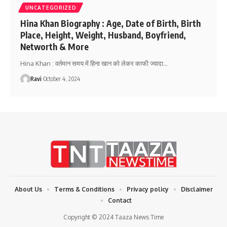
UNCATEGORIZED
Hina Khan Biography : Age, Date of Birth, Birth
Place, Height, Weight, Husband, Boyfriend,
Networth & More
Hina Khan : वर्तमान समय में हिना खान को लेकर काफी ज्यादा
…
Ravi
October 4, 2024
About Us
Terms & Conditions
Privacy policy
Disclaimer
Contact
Copyright © 2024 Taaza News Time