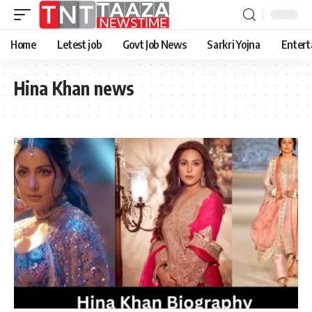
Home
Letest job
Govt Job News
Sarkri Yojna
Entert
Hina Khan news