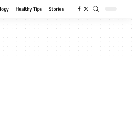
logy
Healthy Tips
Stories