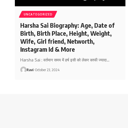
UNCATEGORIZED
Harsha Sai Biography: Age, Date of
Birth, Birth Place, Height, Weight,
Wife, Girl friend, Networth,
Instagram Id & More
Harsha Sai : वर्तमान समय में हर्ष इसी को लेकर काफी ज्यादा
…
Ravi
October 23, 2024