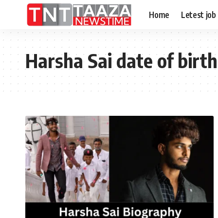
Home
Letest job
Harsha Sai date of birth