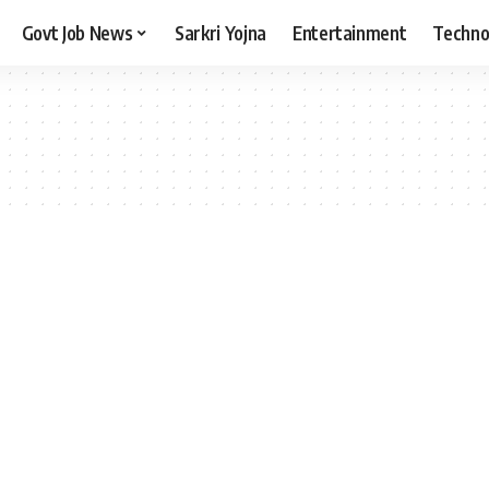
Govt Job News
Sarkri Yojna
Entertainment
Techno