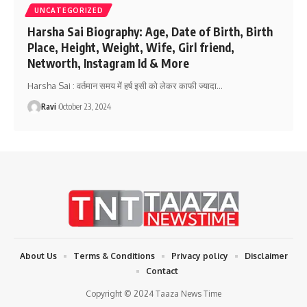
UNCATEGORIZED
Harsha Sai Biography: Age, Date of Birth, Birth
Place, Height, Weight, Wife, Girl friend,
Networth, Instagram Id & More
Harsha Sai : वर्तमान समय में हर्ष इसी को लेकर काफी ज्यादा
…
Ravi
October 23, 2024
About Us
Terms & Conditions
Privacy policy
Disclaimer
Contact
Copyright © 2024 Taaza News Time