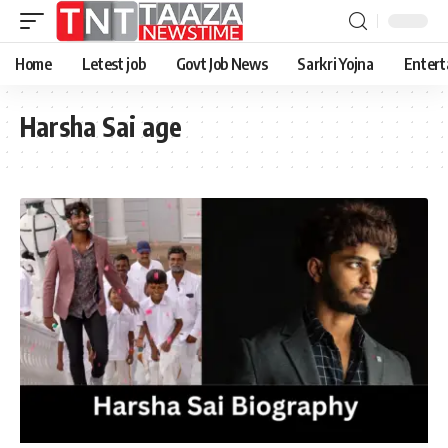
Home
Letest job
Govt Job News
Sarkri Yojna
Entert
Harsha Sai age