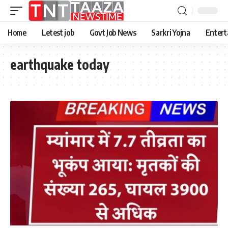
Home
Letest job
Govt Job News
Sarkri Yojna
Entert
earthquake today