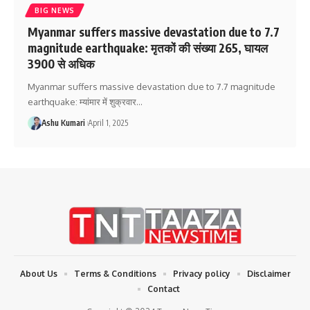
BIG NEWS
Myanmar suffers massive devastation due to 7.7
magnitude earthquake: मृतकों की संख्या 265, घायल
3900 से अधिक
Myanmar suffers massive devastation due to 7.7 magnitude
earthquake: म्यांमार में शुक्रवार
…
Ashu Kumari
April 1, 2025
About Us
Terms & Conditions
Privacy policy
Disclaimer
Contact