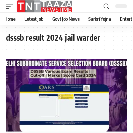
Home
Letest job
Govt Job News
Sarkri Yojna
Entert
dsssb result 2024 jail warder