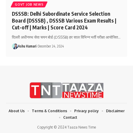
GOVT JOB NEWS
DSSSB: Delhi Subordinate Service Selection
Board (DSSSB) , DSSSB Various Exam Results |
Cut-off | Marks | Score Card 2024
दिल्ली अधीनस्थ सेवा चयन बोर्ड (DSSSB) हर साल विभिन्न भर्ती परीक्षा आयोजित
…
Ashu Kumari
December 24, 2024
About Us
Terms & Conditions
Privacy policy
Disclaimer
Contact
Copyright © 2024 Taaza News Time