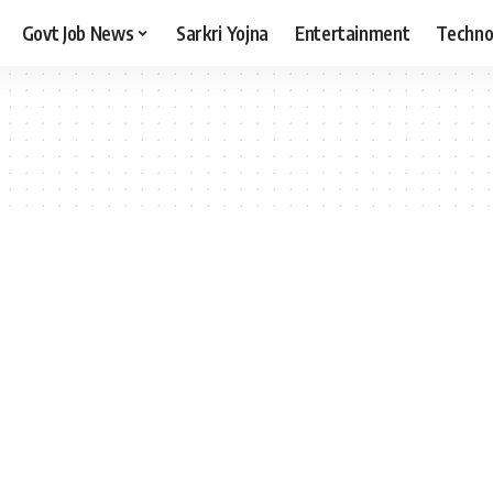
Govt Job News
Sarkri Yojna
Entertainment
Techno