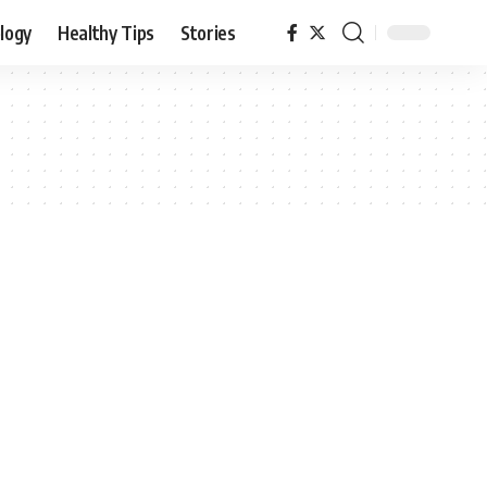
logy
Healthy Tips
Stories