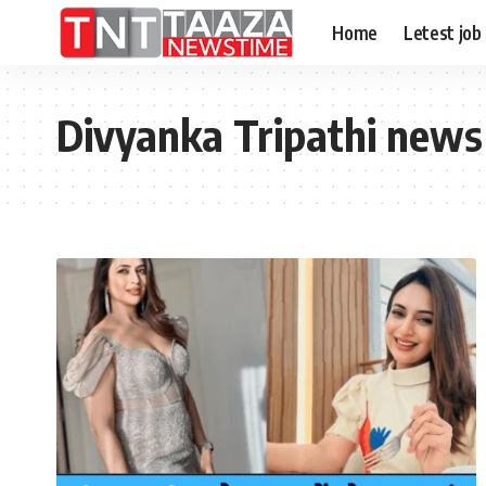
Home
Letest job
Divyanka Tripathi news