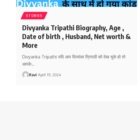
STORIES
Divyanka Tripathi Biography, Age ,
Date of birth , Husband, Net worth &
More
Divyanka Tripathi यदि आप दिव्यांका त्रिपाठी को देख चुके हो तो
आपके
…
Ravi
April 19, 2024