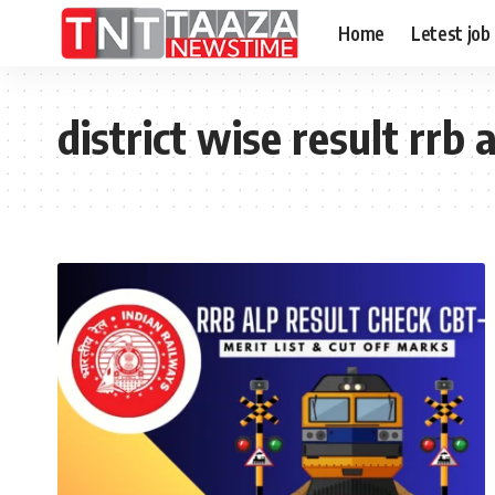
Home
Letest job
district wise result rrb 