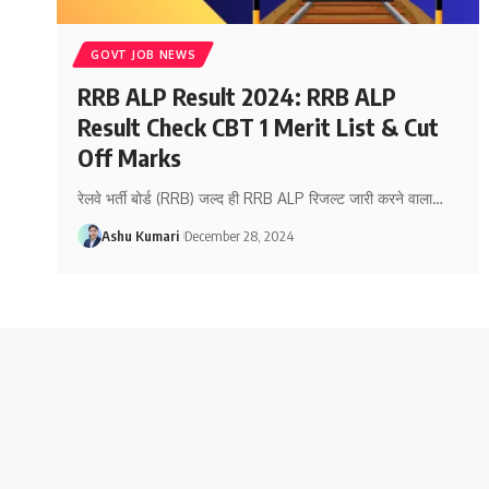
GOVT JOB NEWS
RRB ALP Result 2024: RRB ALP
Result Check CBT 1 Merit List & Cut
Off Marks
रेलवे भर्ती बोर्ड (RRB) जल्द ही RRB ALP रिजल्ट जारी करने वाला
…
Ashu Kumari
December 28, 2024