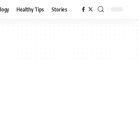
logy
Healthy Tips
Stories