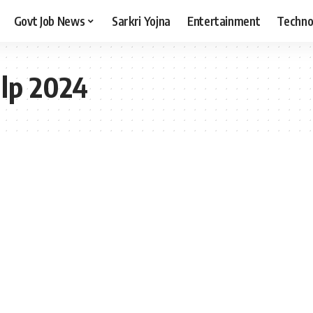
Govt Job News
Sarkri Yojna
Entertainment
Techno
alp 2024