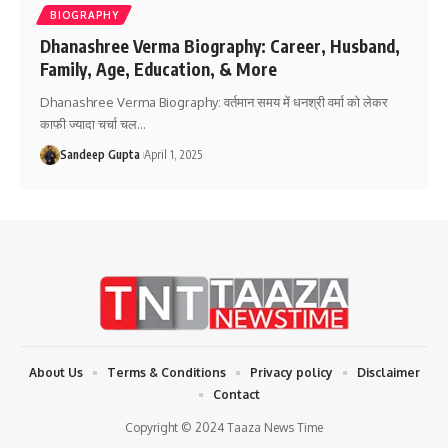
BIOGRAPHY
Dhanashree Verma Biography: Career, Husband,
Family, Age, Education, & More
Dhanashree Verma Biography: वर्तमान समय में धनश्री वर्मा को लेकर
काफी ज्यादा चर्चा चल
…
Sandeep Gupta
April 1, 2025
About Us
Terms & Conditions
Privacy policy
Disclaimer
Contact
Copyright © 2024 Taaza News Time