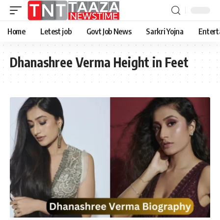
Home
Letest job
Govt Job News
Sarkri Yojna
Entert
Dhanashree Verma Height in Feet