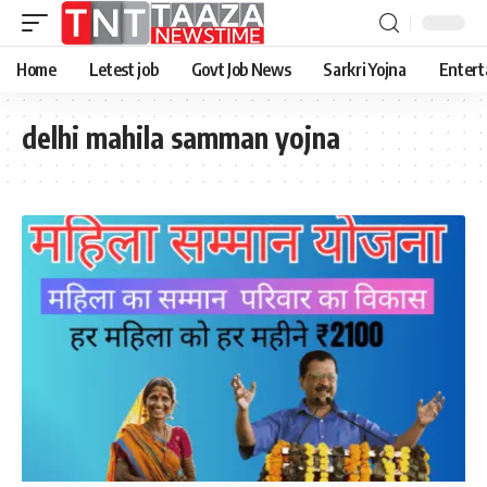
Home
Letest job
Govt Job News
Sarkri Yojna
Entert
delhi mahila samman yojna