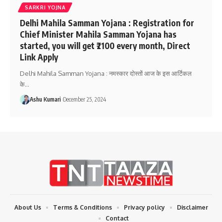
SARKRI YOJNA
Delhi Mahila Samman Yojana : Registration for
Chief Minister Mahila Samman Yojana has
started, you will get ₹2100 every month, Direct
Link Apply
Delhi Mahila Samman Yojana : नमस्कार दोस्तों आज के इस आर्टिकल
के
…
Ashu Kumari
December 25, 2024
About Us
Terms & Conditions
Privacy policy
Disclaimer
Contact