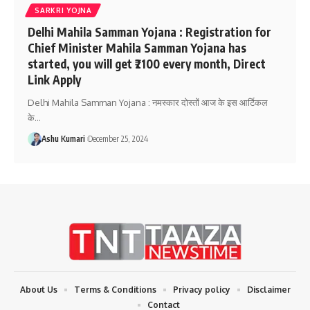
SARKRI YOJNA
Delhi Mahila Samman Yojana : Registration for
Chief Minister Mahila Samman Yojana has
started, you will get ₹2100 every month, Direct
Link Apply
Delhi Mahila Samman Yojana : नमस्कार दोस्तों आज के इस आर्टिकल
के
…
Ashu Kumari
December 25, 2024
About Us
Terms & Conditions
Privacy policy
Disclaimer
Contact