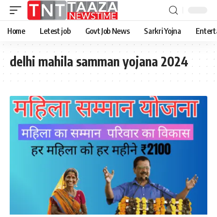
Home
Letest job
Govt Job News
Sarkri Yojna
Entert
delhi mahila samman yojana 2024