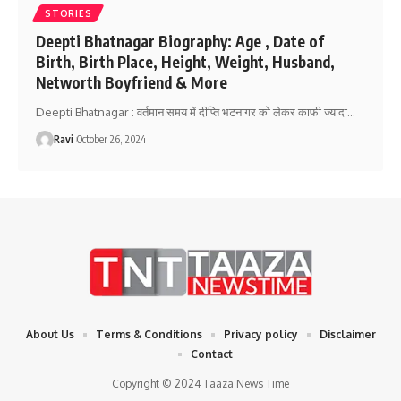
STORIES
Deepti Bhatnagar Biography: Age , Date of
Birth, Birth Place, Height, Weight, Husband,
Networth Boyfriend & More
Deepti Bhatnagar : वर्तमान समय में दीप्ति भटनागर को लेकर काफी ज्यादा
…
Ravi
October 26, 2024
About Us
Terms & Conditions
Privacy policy
Disclaimer
Contact
Copyright © 2024 Taaza News Time