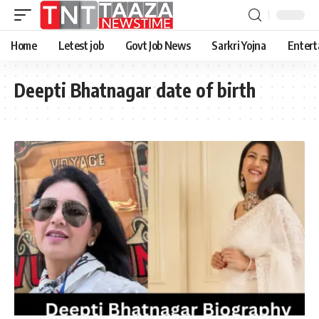
Home
Letest job
Govt Job News
Sarkri Yojna
Entert
Deepti Bhatnagar date of birth