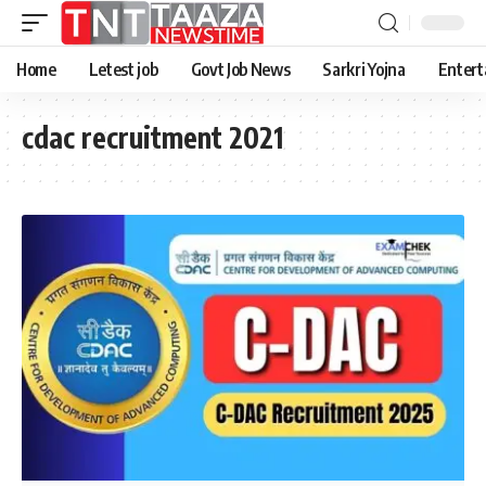
Home
Letest job
Govt Job News
Sarkri Yojna
Entert
cdac recruitment 2021