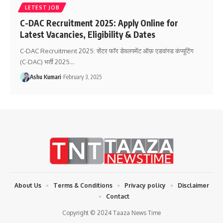
LETEST JOB
C-DAC Recruitment 2025: Apply Online for
Latest Vacancies, Eligibility & Dates
C-DAC Recruitment 2025: सेंटर फॉर डेवलपमेंट ऑफ़ एडवांस्ड कंप्यूटिंग
(C-DAC) भर्ती 2025
…
Ashu Kumari
February 3, 2025
About Us
Terms & Conditions
Privacy policy
Disclaimer
Contact
Copyright © 2024 Taaza News Time