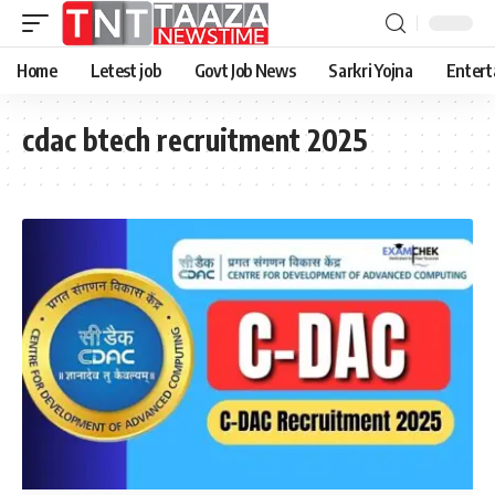
Home
Letest job
Govt Job News
Sarkri Yojna
Entert
cdac btech recruitment 2025