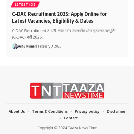
LETEST JOB
C-DAC Recruitment 2025: Apply Online for
Latest Vacancies, Eligibility & Dates
C-DAC Recruitment 2025: सेंटर फॉर डेवलपमेंट ऑफ़ एडवांस्ड कंप्यूटिंग
(C-DAC) भर्ती 2025
…
Ashu Kumari
February 3, 2025
About Us
Terms & Conditions
Privacy policy
Disclaimer
Contact
Copyright © 2024 Taaza News Time