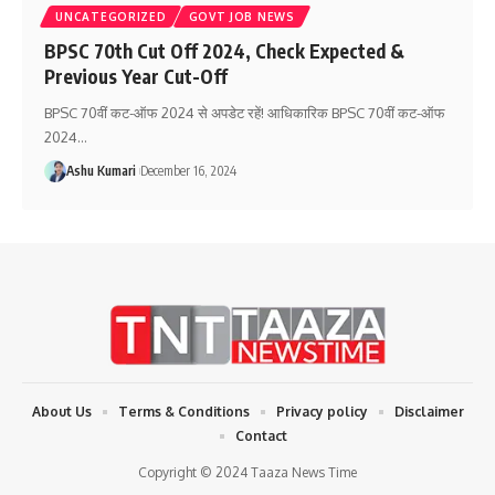
UNCATEGORIZED
GOVT JOB NEWS
BPSC 70th Cut Off 2024, Check Expected &
Previous Year Cut-Off
BPSC 70वीं कट-ऑफ 2024 से अपडेट रहें! आधिकारिक BPSC 70वीं कट-ऑफ
2024
…
Ashu Kumari
December 16, 2024
About Us
Terms & Conditions
Privacy policy
Disclaimer
Contact
Copyright © 2024 Taaza News Time