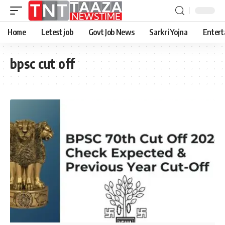
Home
Letest job
Govt Job News
Sarkri Yojna
Entert
bpsc cut off