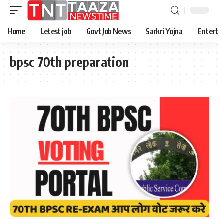
Home
Letest job
Govt Job News
Sarkri Yojna
Entert
bpsc 70th preparation