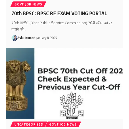
GOVT JOB NEWS
70th BPSC: BPSC RE EXAM VOTING PORTAL
70th BPSC (Bihar Public Service Commission) 70वीं परीक्षा को रद्द
कराने की
…
Ashu Kumari
January 8, 2025
UNCATEGORIZED
GOVT JOB NEWS