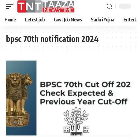
Home
Letest job
Govt Job News
Sarkri Yojna
Entert
bpsc 70th notification 2024