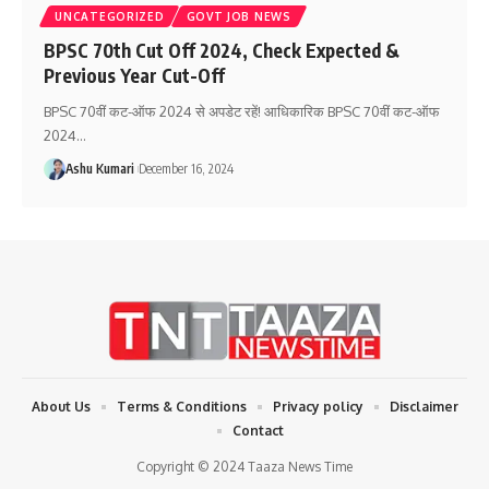
UNCATEGORIZED
GOVT JOB NEWS
BPSC 70th Cut Off 2024, Check Expected &
Previous Year Cut-Off
BPSC 70वीं कट-ऑफ 2024 से अपडेट रहें! आधिकारिक BPSC 70वीं कट-ऑफ
2024
…
Ashu Kumari
December 16, 2024
About Us
Terms & Conditions
Privacy policy
Disclaimer
Contact
Copyright © 2024 Taaza News Time