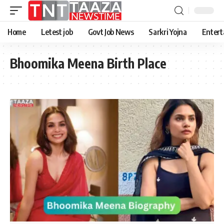
Home
Letest job
Govt Job News
Sarkri Yojna
Entert
Bhoomika Meena Birth Place