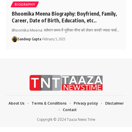
BIOGRAPHY
Bhoomika Meena Biography: Boyfriend, Family,
Career, Date of Birth, Education, etc..
Bhoomika Meena: वर्तमान समय में भूमिका मीना को लेकर काफी ज्यादा चर्चा
…
Sandeep Gupta
February 5, 2025
About Us
Terms & Conditions
Privacy policy
Disclaimer
Contact
Copyright © 2024 Taaza News Time