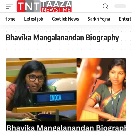
Home
Letest job
Govt Job News
Sarkri Yojna
Entert
Bhavika Mangalanandan Biography