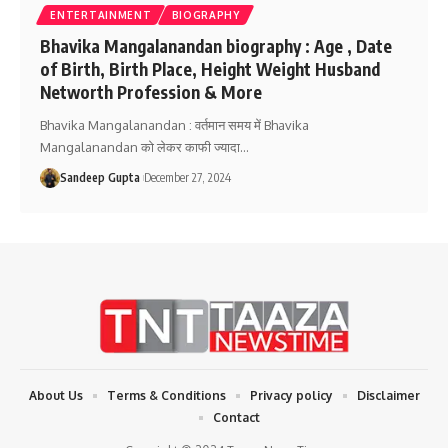
ENTERTAINMENT
BIOGRAPHY
Bhavika Mangalanandan biography : Age , Date
of Birth, Birth Place, Height Weight Husband
Networth Profession & More
Bhavika Mangalanandan : वर्तमान समय में Bhavika
Mangalanandan को लेकर काफी ज्यादा
…
Sandeep Gupta
December 27, 2024
About Us
Terms & Conditions
Privacy policy
Disclaimer
Contact