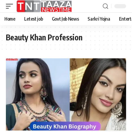
Home
Letest job
Govt Job News
Sarkri Yojna
Entert
Beauty Khan Profession