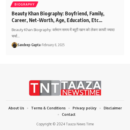
BIOGRAPHY
Beauty Khan Biography: Boyfriend, Family,
Career, Net-Worth, Age, Education, Etc…
Beauty Khan Biography: वर्तमान समय में ब्यूटी खान को लेकर काफी ज्यादा
चर्चा
…
Sandeep Gupta
February 6, 2025
About Us
Terms & Conditions
Privacy policy
Disclaimer
Contact
Copyright © 2024 Taaza News Time